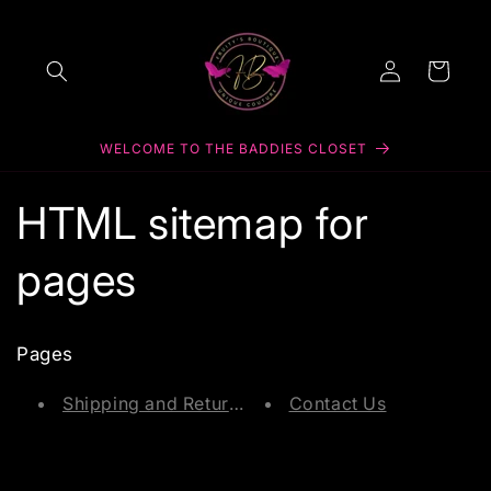
Skip to
content
Log
Cart
in
WELCOME TO THE BADDIES CLOSET
HTML sitemap for
pages
Pages
Shipping and Returns
Contact Us