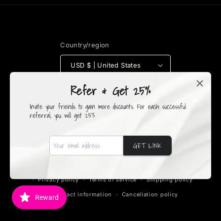
Country/region
USD $ | United States
Refer & Get 25%
Payment
methods
Invite your friends to gain more discounts. For each successful
referral, you will get 25%
GET LINK
© 2026,
Fruity's Boutique
Powered by Shopify
Refund policy
Privacy policy
Terms of service
Shipping policy
Contact information
Cancellation policy
Reward